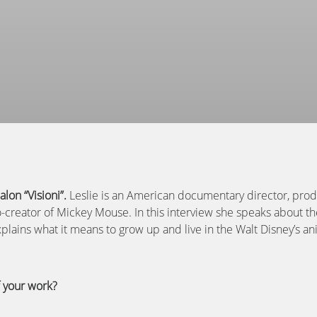
lon “Visioni”.
Leslie
is an American documentary director, produ
-creator of Mickey Mouse. In this interview she speaks about t
ains what it means to grow up and live in the Walt Disney’s an
f your work?