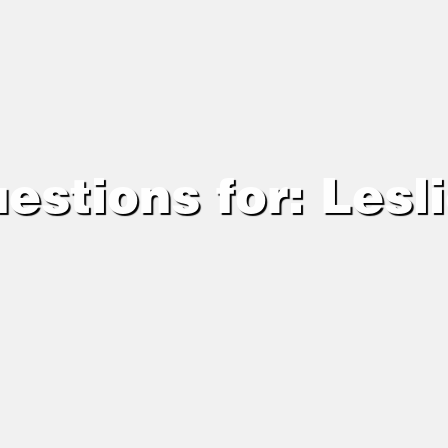
estions for: Lesl