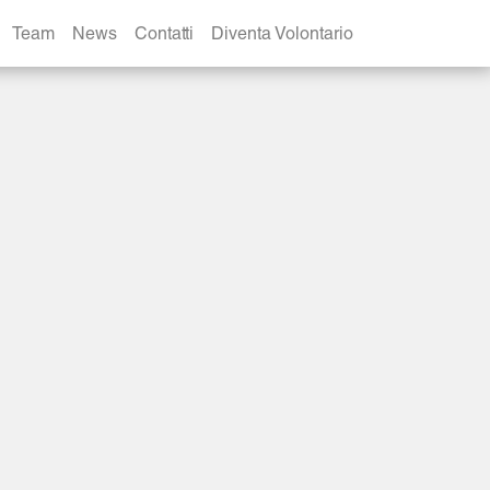
Team
News
Contatti
Diventa Volontario