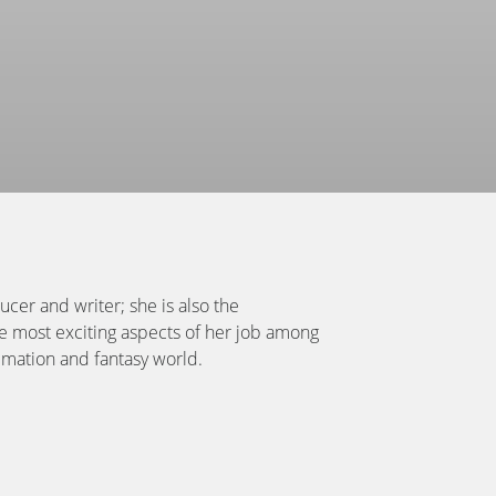
cer and writer; she is also the
he most exciting aspects of her job among
imation and fantasy world.