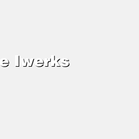
ie Iwerks