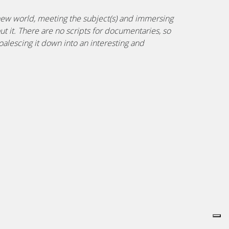
 new world, meeting the subject(s) and immersing
ut it. There are no scripts for documentaries, so
alescing it down into an interesting and