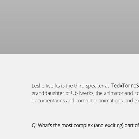
Leslie Iwerks is the third speaker at
TedxTorinoSa
granddaughter of Ub Iwerks, the animator and co
documentaries and computer animations, and expl
Q: What’s the most complex (and exciting) part o