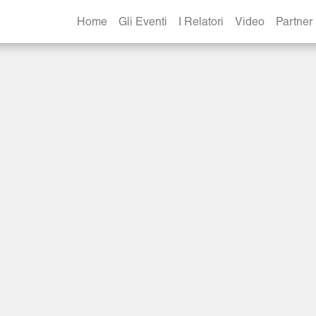
Home
Gli Eventi
I Relatori
Video
Partner