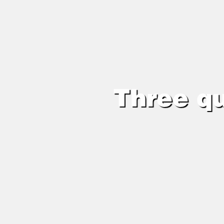
Three qu