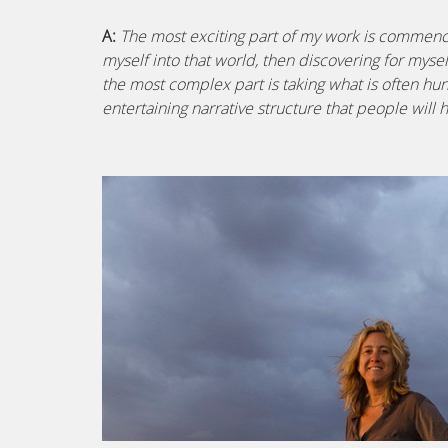
A:
The most exciting part of my work is commenci
myself into that world, then discovering for myse
the most complex part is taking what is often hu
entertaining narrative structure that people will 