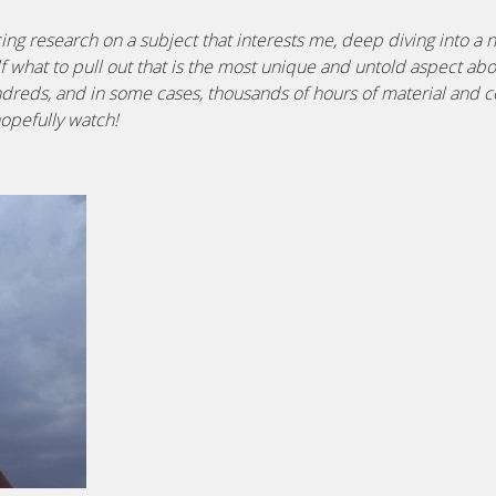
ng research on a subject that interests me, deep diving into a
lf what to pull out that is the most unique and untold aspect abo
ndreds, and in some cases, thousands of hours of material and co
hopefully watch!