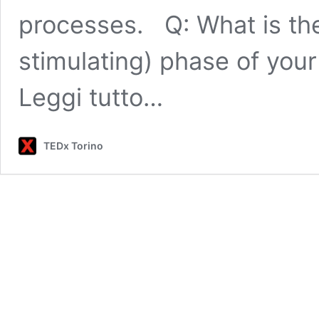
processes. Q: What is the
stimulating) phase of yo
Leggi tutto…
TEDx Torino