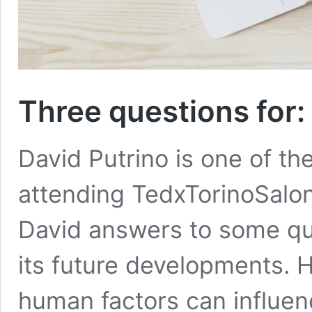
Three questions for:
David Putrino is one of th
attending TedxTorinoSalon “
David answers to some qu
its future developments. 
human factors can influen